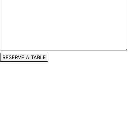
RESERVE A TABLE