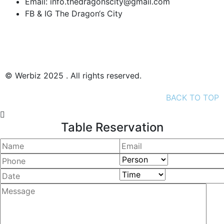
Email:
info.thedragonscity@gmail.com
FB & IG
The Dragon‘s City
Datenschutz
Impressum
© Werbiz 2025 . All rights reserved.
BACK TO TOP
Table Reservation