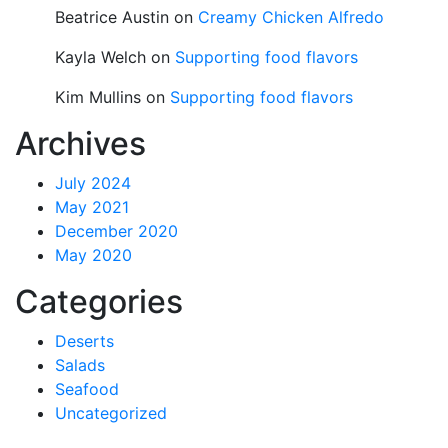
Beatrice Austin
on
Creamy Chicken Alfredo
Kayla Welch
on
Supporting food flavors
Kim Mullins
on
Supporting food flavors
Archives
July 2024
May 2021
December 2020
May 2020
Categories
Deserts
Salads
Seafood
Uncategorized