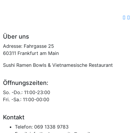
Über uns
Adresse: Fahrgasse 25
60311 Frankfurt am Main
Sushi Ramen Bowls & Vietnamesische Restaurant
Öffnungszeiten:
So. -Do.: 11:00-23:00
Fri. -Sa.: 11:00-00:00
Kontakt
Telefon:
069 1338 9783