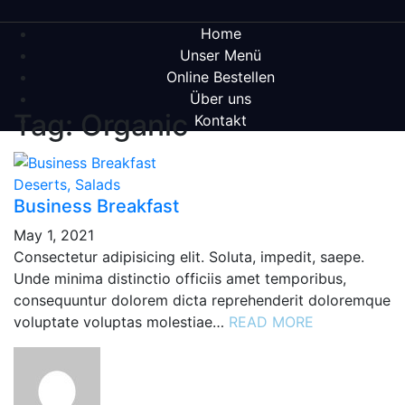
Home
Unser Menü
Online Bestellen
Über uns
Tag: Organic
Kontakt
Deserts, Salads
Business Breakfast
May 1, 2021
Consectetur adipisicing elit. Soluta, impedit, saepe.
Unde minima distinctio officiis amet temporibus,
consequuntur dolorem dicta reprehenderit doloremque
voluptate voluptas molestiae…
READ MORE