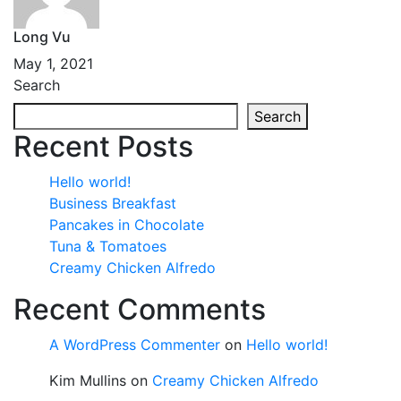
Long Vu
May 1, 2021
Search
Search
Recent Posts
Hello world!
Business Breakfast
Pancakes in Chocolate
Tuna & Tomatoes
Creamy Chicken Alfredo
Recent Comments
A WordPress Commenter
on
Hello world!
Kim Mullins
on
Creamy Chicken Alfredo