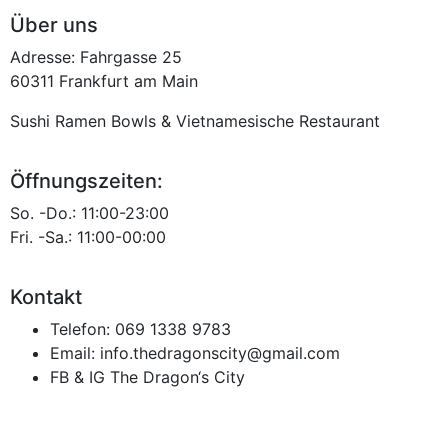
Über uns
Adresse: Fahrgasse 25
60311 Frankfurt am Main
Sushi Ramen Bowls & Vietnamesische Restaurant
Öffnungszeiten:
So. -Do.: 11:00-23:00
Fri. -Sa.: 11:00-00:00
Kontakt
Telefon:
069 1338 9783
Email:
info.thedragonscity@gmail.com
FB & IG
The Dragon‘s City
Datenschutz
Impressum