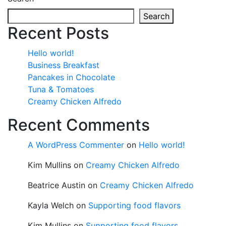
Search
Recent Posts
Hello world!
Business Breakfast
Pancakes in Chocolate
Tuna & Tomatoes
Creamy Chicken Alfredo
Recent Comments
A WordPress Commenter
on
Hello world!
Kim Mullins
on
Creamy Chicken Alfredo
Beatrice Austin
on
Creamy Chicken Alfredo
Kayla Welch
on
Supporting food flavors
Kim Mullins
on
Supporting food flavors