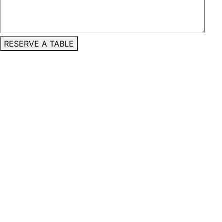
RESERVE A TABLE