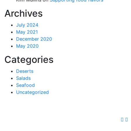
Archives
July 2024
May 2021
December 2020
May 2020
Categories
Deserts
Salads
Seafood
Uncategorized