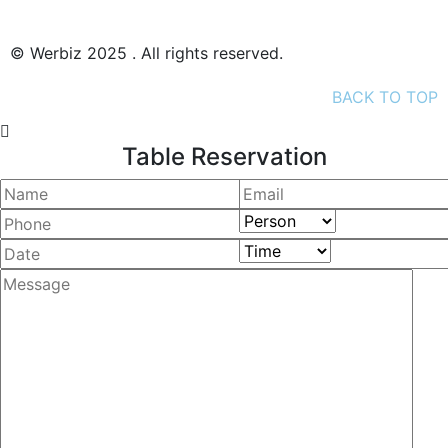
© Werbiz 2025 . All rights reserved.
BACK TO TOP
Table Reservation