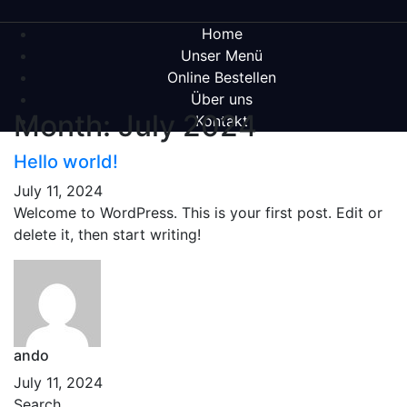
Home
Unser Menü
Online Bestellen
Über uns
Month:
July 2024
Kontakt
Hello world!
July 11, 2024
Welcome to WordPress. This is your first post. Edit or
delete it, then start writing!
ando
July 11, 2024
Search