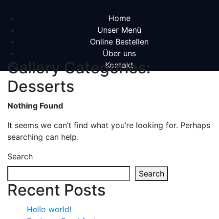
Home
Unser Menü
Online Bestellen
Über uns
Gallery Categories:
Kontakt
Desserts
Nothing Found
It seems we can’t find what you’re looking for. Perhaps
searching can help.
Search
Search
Recent Posts
Hello world!