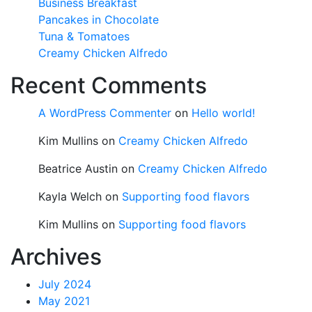
Business Breakfast
Pancakes in Chocolate
Tuna & Tomatoes
Creamy Chicken Alfredo
Recent Comments
A WordPress Commenter
on
Hello world!
Kim Mullins
on
Creamy Chicken Alfredo
Beatrice Austin
on
Creamy Chicken Alfredo
Kayla Welch
on
Supporting food flavors
Kim Mullins
on
Supporting food flavors
Archives
July 2024
May 2021