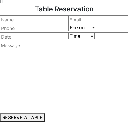
Table Reservation
RESERVE A TABLE