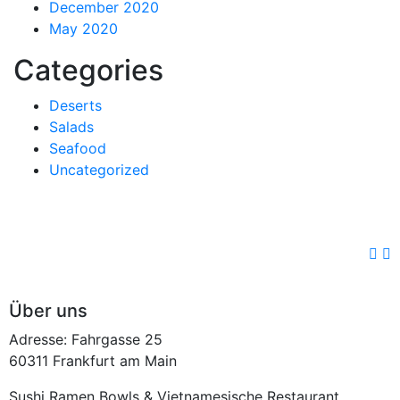
December 2020
May 2020
Categories
Deserts
Salads
Seafood
Uncategorized
Über uns
Adresse: Fahrgasse 25
60311 Frankfurt am Main
Sushi Ramen Bowls & Vietnamesische Restaurant