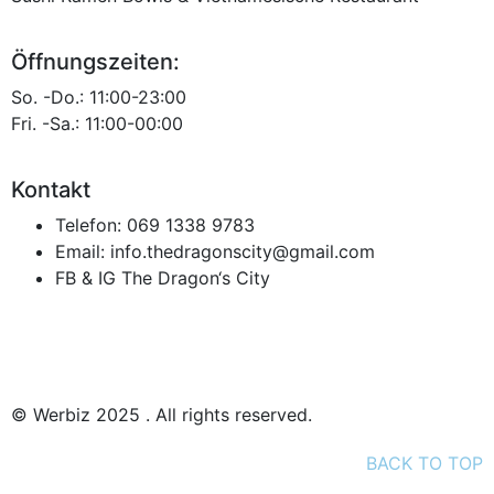
Öffnungszeiten:
So. -Do.: 11:00-23:00
Fri. -Sa.: 11:00-00:00
Kontakt
Telefon:
069 1338 9783
Email:
info.thedragonscity@gmail.com
FB & IG
The Dragon‘s City
Datenschutz
Impressum
© Werbiz 2025 . All rights reserved.
BACK TO TOP