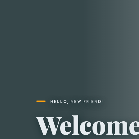
HELLO, NEW FRIEND!
Welcome