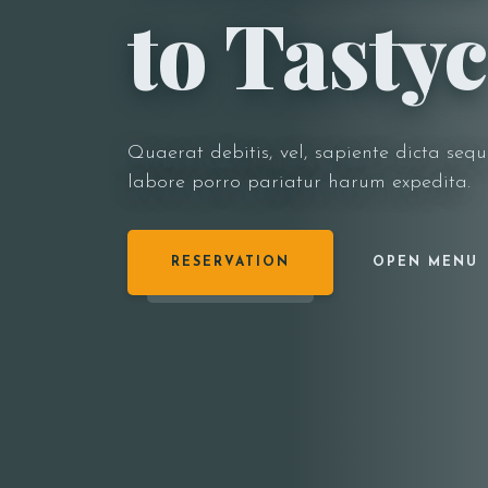
to Tastyc
Quaerat debitis, vel, sapiente dicta sequ
labore porro pariatur harum expedita.
RESERVATION
OPEN MENU